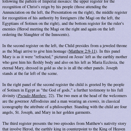
following the pattern of Imperial mosaics: the upper register for the
recognition of Christ's reign by his people (those attending the
Annunciation on the left, the Presentation on the right), the middle register
for recognition of his authority by foreigners (the Magi on the left, the
Egyptians of Sotinen on the right), and the bottom register for the ruler's
enemies (Herod meeting the Magi on the right and again on the left
ordering the Slaughter of the Innocents).
In the second register on the left, the Child presides from a jeweled throne
as the Magi arrive to give him homage (
Matthew 2:9-11
). In this panel
Mary is as it were "refracted," pictured on Jesus' left as the earthly mother
who gave him his fleshly body and also on his left as Maria Ecclesia, the
eternal Mary, dressed in gold as she is in all the other panels. Joseph
stands at the far left of the scene.
In the right panel of the second register the child is greeted by the people
of Sotinen in Egypt as "the God of gods," a further testimony to his full
divinity (
Pseudo-Matthew
, 22). The two men at the head of the welcomers
are the governor Affrodisius and a man wearing an
exomis
, in classical
iconography the attribute of a philosopher. Standing with the child are four
angels, St. Joseph, and Mary in her golden garments.
The third register presents the two episodes from Matthew's nativity story
that involve Herod, the earthly king in counterpoint to the King of Heaven