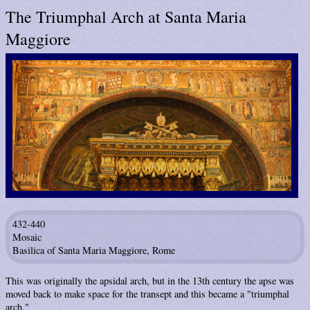
The Triumphal Arch at Santa Maria
Maggiore
432-440
Mosaic
Basilica of Santa Maria Maggiore, Rome
This was originally the apsidal arch, but in the 13th century the apse was
moved back to make space for the transept and this became a "triumphal
arch."