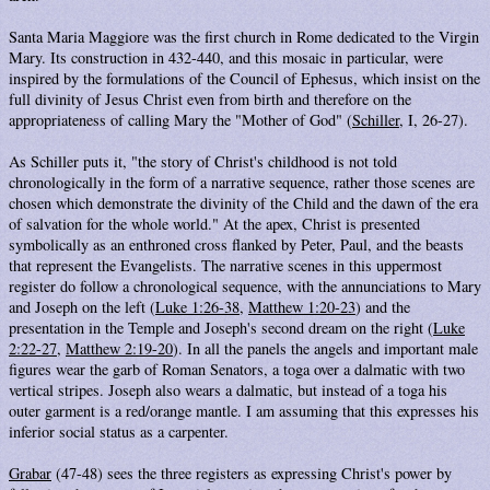
Santa Maria Maggiore was the first church in Rome dedicated to the Virgin
Mary. Its construction in 432-440, and this mosaic in particular, were
inspired by the formulations of the Council of Ephesus, which insist on the
full divinity of Jesus Christ even from birth and therefore on the
appropriateness of calling Mary the "Mother of God" (
Schiller
, I, 26-27).
As Schiller puts it, "the story of Christ's childhood is not told
chronologically in the form of a narrative sequence, rather those scenes are
chosen which demonstrate the divinity of the Child and the dawn of the era
of salvation for the whole world." At the apex, Christ is presented
symbolically as an enthroned cross flanked by Peter, Paul, and the beasts
that represent the Evangelists. The narrative scenes in this uppermost
register do follow a chronological sequence, with the annunciations to Mary
and Joseph on the left (
Luke 1:26-38
,
Matthew 1:20-23
) and the
presentation in the Temple and Joseph's second dream on the right (
Luke
2:22-27
,
Matthew 2:19-20
). In all the panels the angels and important male
figures wear the garb of Roman Senators, a toga over a dalmatic with two
vertical stripes. Joseph also wears a dalmatic, but instead of a toga his
outer garment is a red/orange mantle. I am assuming that this expresses his
inferior social status as a carpenter.
Grabar
(47-48) sees the three registers as expressing Christ's power by