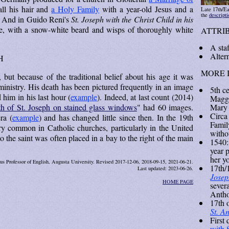
ll his hair and
a Holy Family
with a year-old Jesus and a
Late 17th/Ea
the
descript
e. And in Guido Reni's
St. Joseph with the Christ Child in his
ge, with a snow-white beard and wisps of thoroughly white
ATTRI
A staf
Altern
H
MORE 
, but because of the traditional belief about his age it was
ministry. His death has been pictured frequently in an image
5th c
him in his last hour (
example
). Indeed, at last count (2014)
Maggi
Mary 
h of St. Joseph on stained glass windows
" had 60 images.
Circa
ra (
example
) and has changed little since then. In the 19th
Family
ry common in Catholic churches, particularly in the United
witho
 the saint was often placed in a bay to the right of the main
1540:
year 
her y
us Professor of English, Augusta University. Revised 2017-12-06, 2018-09-15, 2021-06-21.
17th/1
Last updated: 2023-06-26.
Josep
HOME PAGE
severa
Antho
17th 
St. A
First 
with 