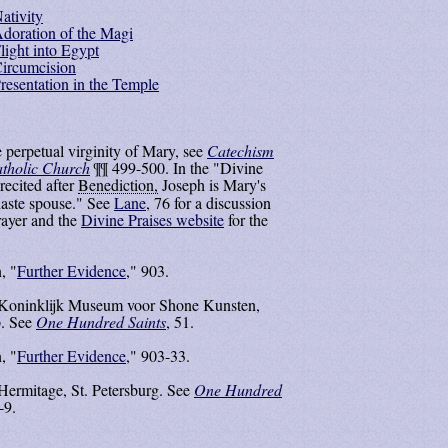
ativity
doration of the Magi
light into Egypt
ircumcision
resentation in the Temple
 perpetual virginity of Mary, see
Catechism
atholic Church
¶¶ 499-500. In the "Divine
recited after
Benediction,
Joseph is Mary's
aste spouse." See
Lane
, 76 for a discussion
prayer and the
Divine Praises website
for the
, "
Further Evidence
," 903.
 Koninklijk Museum voor Shone Kunsten,
. See
One Hundred Saints
, 51.
, "
Further Evidence
," 903-33.
Hermitage, St. Petersburg. See
One Hundred
-9.