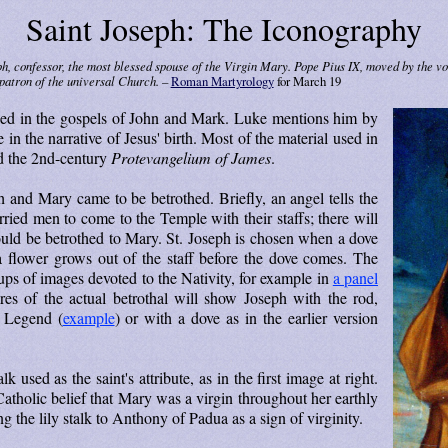
Saint Joseph: The Iconography
ph, confessor, the most blessed spouse of the Virgin Mary. Pope Pius IX, moved by the v
patron of the universal Church. –
Roman Martyrology
for March 19
ioned in the gospels of John and Mark. Luke mentions him by
n the narrative of Jesus' birth. Most of the material used in
d the 2nd-century
Prot­evan­ge­li­um of James
.
h and Mary came to be betrothed. Briefly, an angel tells the
rried men to come to the Temple with their staffs; there will
uld be betrothed to Mary. St. Joseph is chosen when a dove
a flower grows out of the staff before the dove comes. The
oups of images devoted to the Nativity, for example in
a panel
res of the actual betrothal will show Joseph with the rod,
n Legend (
example
) or with a dove as in the earlier version
lk used as the saint's attribute, as in the first image at right.
 Catholic belief that Mary was a virgin throughout her earthly
 the lily stalk to Anthony of Padua as a sign of virginity.