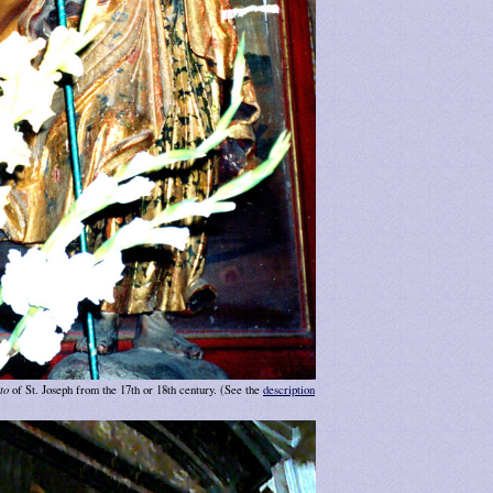
to
of St. Joseph from the 17th or 18th century. (See the
description