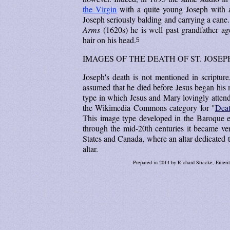
the Virgin
with a quite young Joseph with a
Joseph seriously balding and carrying a can
Arms
(1620s) he is well past grandfather a
hair on his head.
5
IMAGES OF THE DEATH OF ST. JOSEP
Joseph's death is not mentioned in scripture
assumed that he died before Jesus began his 
type in which Jesus and Mary lovingly attend 
the Wikimedia Commons category for "
Deat
This image type developed in the Baroque e
through the mid-20th centuries it became ve
States and Canada, where an altar dedicated to
altar.
Prepared in 2014 by Richard Stracke, Emerit