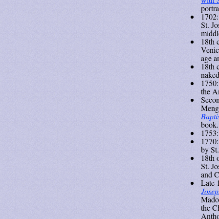
portr
1702:
St. J
middl
18th 
Venic
age a
18th 
naked
1750:
the A
Secon
Menga
Bapti
book.
1753:
1770
by St
18th 
St. J
and C
Late 
Josep
Madon
the Ch
Antho