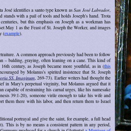
ta José identifies a santo type known as
San José Labrador
,
ld stands with a pail of tools and holds Joseph's hand. Trota
 centuries, but this emphasis on Joseph as a workman has
set May 1 as the Feast of St. Joseph the Worker, and images
y (
example
).
rtraiture. A common approach previously had been to follow
 – balding, graying, often leaning on a cane. This kind of
he 16th century, as Joseph became more youthful, as in (
this
couraged by Molanus's spirited insistence that St. Joseph
oria SS. Imaginum
, 269-73). Earlier writers had thought the
ief in Mary's perpetual virginity, but Molanus argued that it
 capable of restraining his carnal urges, like his namesake
esis 39:1-20), someone virile enough to take his wife and
ort them there with his labor, and then return them to Israel
ional portrayal and give the saint, for example, a full head
ht). This is by no means a consistent pattern in any period,
 Germany produced for a church in Glottertal
a Marriage of