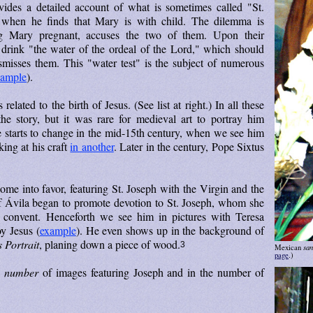
ides a detailed account of what is sometimes called "St.
 when he finds that Mary is with child. The dilemma is
g Mary pregnant, accuses the two of them. Upon their
 drink "the water of the ordeal of the Lord," which should
smisses them. This "water test" is the subject of numerous
xample
).
elated to the birth of Jesus. (See list at right.) In all these
he story, but it was rare for medieval art to portray him
de starts to change in the mid-15th century, when we see him
ing at his craft
in another
. Later in the century, Pope Sixtus
ome into favor, featuring St. Joseph with the Virgin and the
of Ávila began to promote devotion to St. Joseph, whom she
 convent. Henceforth we see him in pictures with Teresa
oy Jesus (
example
). He even shows up in the background of
s Portrait
, planing down a piece of wood.
3
san
Mexican
page
.)
e
number
of images featuring Joseph and in the number of