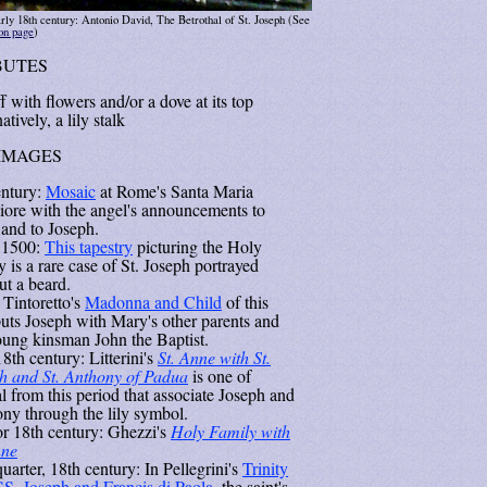
rly 18th century: Antonio David, The Betrothal of St. Joseph (See
ion page
)
BUTES
f with flowers and/or a dove at its top
atively, a lily stalk
IMAGES
entury:
Mosaic
at Rome's Santa Maria
ore with the angel's announcements to
and to Joseph.
 1500:
This tapestry
picturing the Holy
 is a rare case of St. Joseph portrayed
ut a beard.
 Tintoretto's
Madonna and Child
of this
puts Joseph with Mary's other parents and
oung kinsman John the Baptist.
8th century: Litterini's
St. Anne with St.
h and St. Anthony of Padua
is one of
l from this period that associate Joseph and
ny through the lily symbol.
or 18th century: Ghezzi's
Holy Family with
nne
quarter, 18th century: In Pellegrini's
Trinity
SS. Joseph and Francis di Paola
, the saint's