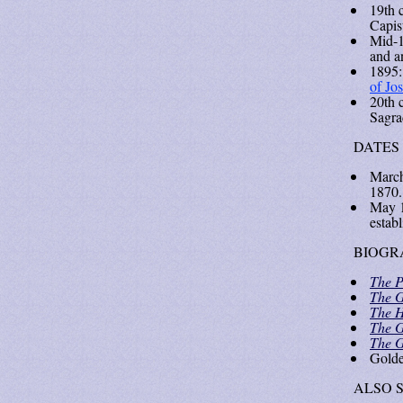
19th 
Capis
Mid-1
and an
1895:
of Jo
20th 
Sagra
DATES
March
1870.
May 1
estab
BIOGR
The P
The G
The H
The G
The G
Gold
ALSO 