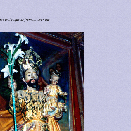
ows and requests from all over the