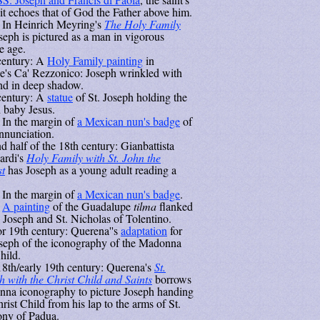
ait echoes that of God the Father above him.
 In Heinrich Meyring's
The Holy Family
oseph is pictured as a man in vigorous
e age.
century: A
Holy Family painting
in
e's Ca' Rezzonico: Joseph wrinkled with
nd in deep shadow.
century: A
statue
of St. Joseph holding the
 baby Jesus.
 In the margin of
a Mexican nun's badge
of
nnunciation.
d half of the 18th century: Gianbattista
rdi's
Holy Family with St. John the
st
has Joseph as a young adult reading a
 In the margin of
a Mexican nun's badge
.
:
A painting
of the Guadalupe
tilma
flanked
. Joseph and St. Nicholas of Tolentino.
or 19th century: Querena''s
adaptation
for
oseph of the iconography of the Madonna
hild.
18th/early 19th century: Querena's
St.
h with the Christ Child and Saints
borrows
na iconography to picture Joseph handing
rist Child from his lap to the arms of St.
ny of Padua.