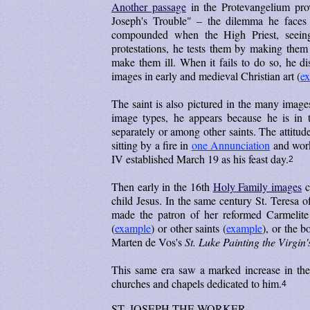
Another passage
in the Protevangelium prov
Joseph's Trouble" – the dilemma he faces
compounded when the High Priest, seein
protestations, he tests them by making them
make them ill. When it fails to do so, he di
images in early and medieval Christian art (
e
The saint is also pictured in the many images r
image types, he appears because he is in t
separately or among other saints. The attitu
sitting by a fire in
one Annunciation
and work
IV established March 19 as his feast day.
2
Then early in the 16th
Holy Family images
c
child Jesus. In the same century St. Teresa 
made the patron of her reformed Carmelite
(
example
) or other saints (
example
), or the b
Marten de Vos's
St. Luke Painting the Virgin'
This same era saw a marked increase in th
churches and chapels dedicated to him.
4
ST. JOSEPH THE WORKER