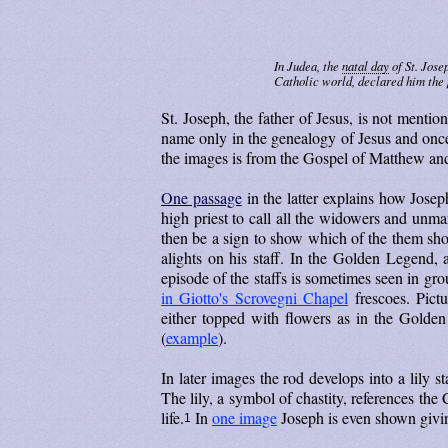
In Judea, the
natal day
of St. Jose
Catholic world, declared him the 
St. Joseph, the father of Jesus, is not ment
name only in the genealogy of Jesus and once i
the images is from the Gospel of Matthew an
One passage
in the latter explains how Josep
high priest to call all the widowers and unma
then be a sign to show which of the them sho
alights on his staff. In the Golden Legend, 
episode of the staffs is sometimes seen in gr
in Giotto's Scrovegni Chapel
frescoes. Pictu
either topped with flowers as in the Golde
(
example
).
In later images the rod develops into a lily sta
The lily, a symbol of chastity, references the
life.
In
one image
Joseph is even shown giving
1