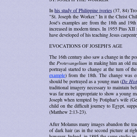
In
his study of Philippine ivories
(37, 84) Tro
"St. Joseph the Worker." In it the Christ Chi
José's examples are from the 18th and 19th
increased in modern times. In 1955 Pius XII 
have developed of his teaching Jesus carpentr
EVOCATIONS OF JOSEPH'S AGE
The 16th century also saw a change in the po
the
Protevangelium
in making him an old man
portrayal started to change at the turn of t
example
) from the 18th. The change was en
should be portrayed as a young man (
De Hist
traditional imagery necessary to maintain bel
was far more appropriate to show a young man
Joseph when tempted by Potiphar's wife (Gen
child on the difficult journey to Egypt, supp
(Matthew 2:13-23).
After Molanus many images abandon the tradit
of dark hair (as in the second picture at rig
however. Indeed, in 1895 the same studio in