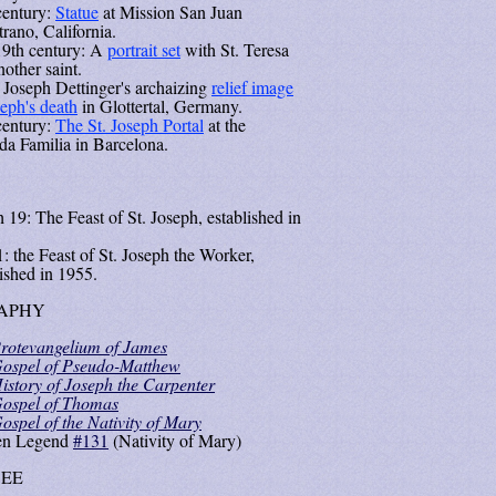
century:
Statue
at Mission San Juan
trano, California.
9th century: A
portrait set
with St. Teresa
other saint.
 Joseph Dettinger's archaizing
relief image
seph's death
in Glottertal, Germany.
century:
The St. Joseph Portal
at the
da Familia in Barcelona.
 19: The Feast of St. Joseph, established in
: the Feast of St. Joseph the Worker,
lished in 1955.
APHY
rotevangelium of James
ospel of Pseudo-Matthew
istory of Joseph the Carpenter
ospel of Thomas
ospel of the Nativity of Mary
en Legend
#131
(Nativity of Mary)
SEE