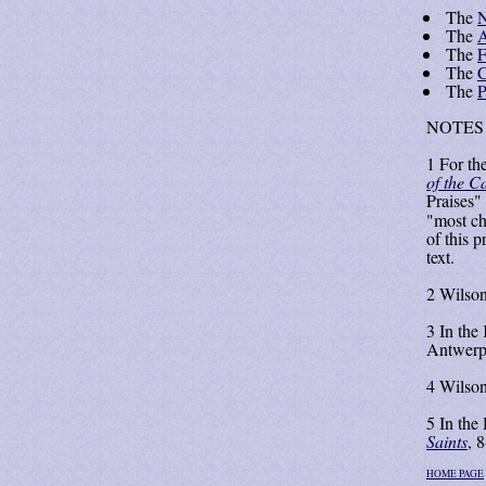
The
N
The
A
The
F
The
C
The
P
NOTES
1
For the
of the C
Praises" 
"most ch
of this 
text.
2
Wilson
3
In the
Antwerp
4
Wilson
5
In the 
Saints
, 8
HOME PAGE