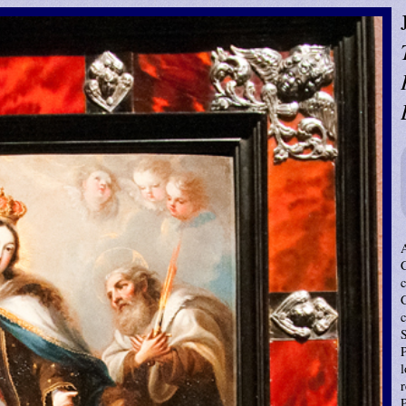
c
P
l
r
P