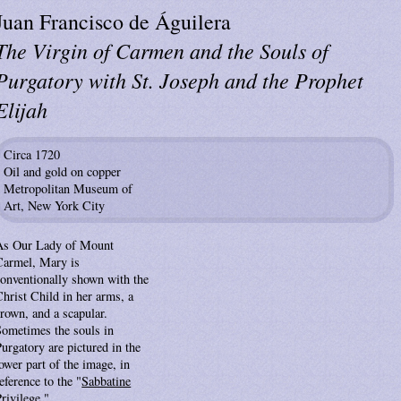
Juan Francisco de Águilera
The Virgin of Carmen and the Souls of
Purgatory with St. Joseph and the Prophet
Elijah
Circa 1720
Oil and gold on copper
Metropolitan Museum of
Art, New York City
As Our Lady of Mount
Carmel, Mary is
conventionally shown with the
Christ Child in her arms, a
rown, and a scapular.
Sometimes the souls in
urgatory are pictured in the
ower part of the image, in
eference to the "
Sabbatine
rivilege
."