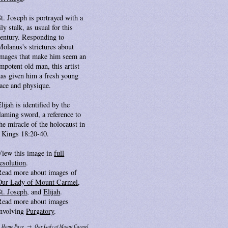
t. Joseph is portrayed with a
ily stalk, as usual for this
century. Responding to
Molanus's strictures about
images that make him seem an
mpotent old man, this artist
has given him a fresh young
face and physique.
lijah is identified by the
laming sword, a reference to
he miracle of the holocaust in
I Kings 18:20-40.
View this image in
full
esolution
.
Read more about images of
Our Lady of Mount Carmel
,
St. Joseph
, and
Elijah
.
Read more about images
involving
Purgatory
.
Home Page
Our Lady of Mount Carmel