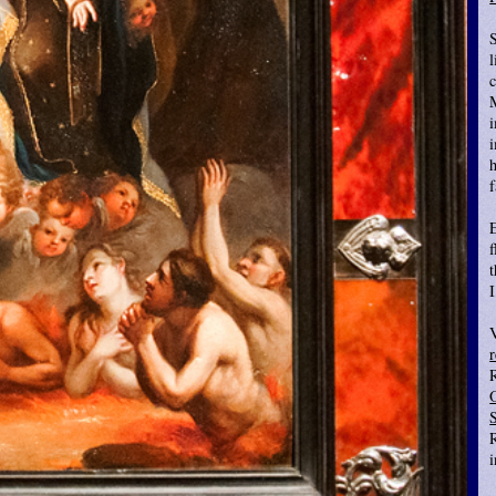
S
l
i
E
f
t
r