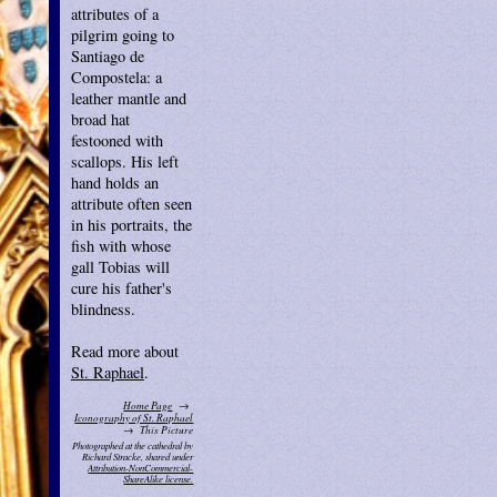
attributes of a
pilgrim going to
Santiago de
Compostela: a
leather mantle and
broad hat
festooned with
scallops. His left
hand holds an
attribute often seen
in his portraits, the
fish with whose
gall Tobias will
cure his father's
blindness.
Read more about
St. Raphael
.
Home Page
Iconography of St. Raphael
This Picture
Photographed at the cathedral by
Richard Stracke, shared under
Attribution-NonCommercial-
ShareAlike license.