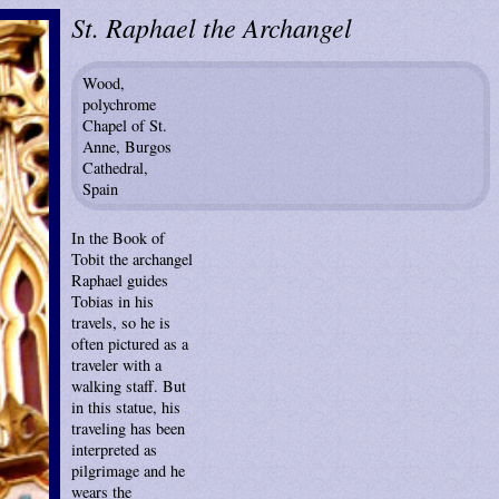
St. Raphael the Archangel
Wood,
polychrome
Chapel of St.
Anne, Burgos
Cathedral,
Spain
In the Book of
Tobit the archangel
Raphael guides
Tobias in his
travels, so he is
often pictured as a
traveler with a
walking staff. But
in this statue, his
traveling has been
interpreted as
pilgrimage and he
wears the