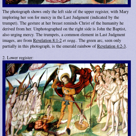
The photograph shows only the left side of the upper register, with Mary
imploring her son for mercy in the Last Judgment (indicated by the
trumpet). The gesture at her breast reminds Christ of the humanity he
derived from her. Unphotographed on the right side is John the Baptist,
also urging mercy. The trumpets, a common element in Last Judgment
images, are from
Revelation 8:1-2
et seqq.
. The green arc, seen only
partially in this photograph, is the emerald rainbow of
Revelation 4:2-3
.
2. Lower register: