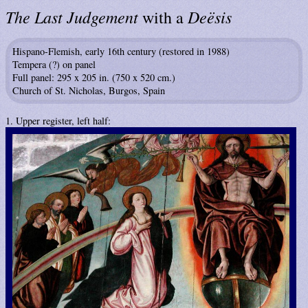
The Last Judgement
Deësis
with a
Hispano-Flemish, early 16th century (restored in 1988)
Tempera (?) on panel
Full panel: 295 x 205 in. (750 x 520 cm.)
Church of St. Nicholas, Burgos, Spain
1. Upper register, left half: