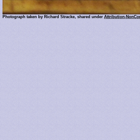
Photograph taken by Richard Stracke, shared under
Attribution-NonCo