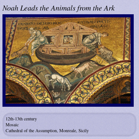
Noah Leads the Animals from the Ark
12th-13th century
Mosaic
Cathedral of the Assumption, Monreale, Sicily