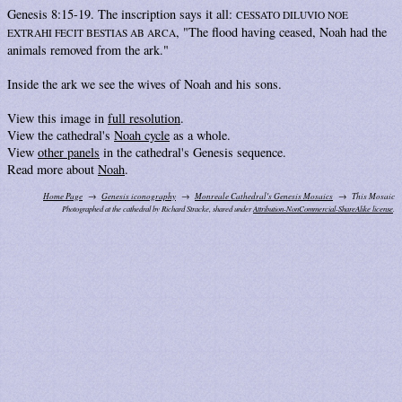
Genesis 8:15-19. The inscription says it all:
CESSATO DILUVIO NOE
, "The flood having ceased, Noah had the
EXTRAHI FECIT BESTIAS AB ARCA
animals removed from the ark."
Inside the ark we see the wives of Noah and his sons.
View this image in
full resolution
.
View the cathedral's
Noah cycle
as a whole.
View
other panels
in the cathedral's Genesis sequence.
Read more about
Noah
.
Home Page
Genesis iconography
Monreale Cathedral's Genesis Mosaics
This Mosaic
Photographed at the cathedral by Richard Stracke, shared under
Attribution-NonCommercial-ShareAlike license
.