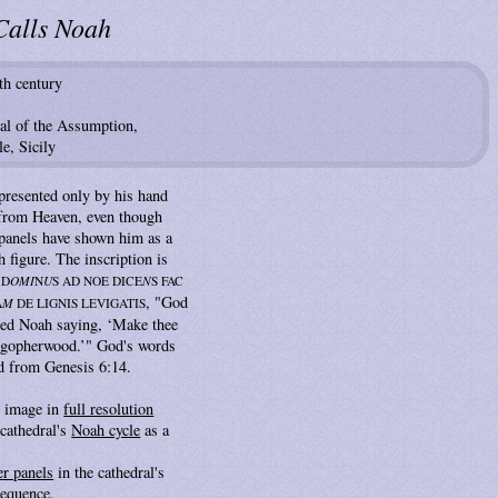
Calls Noah
th century
al of the Assumption,
e, Sicily
presented only by his hand
 from Heaven, even though
panels have shown him as a
h figure. The inscription is
 D
OMI
N
U
S AD NOE DICE
N
S FAC
, "God
A
M
DE LIGNIS LEVIGATIS
d Noah saying, ‘Make thee
f gopherwood.’" God's words
d from Genesis 6:14.
s image in
full resolution
cathedral's
Noah cycle
as a
er panels
in the cathedral's
sequence.