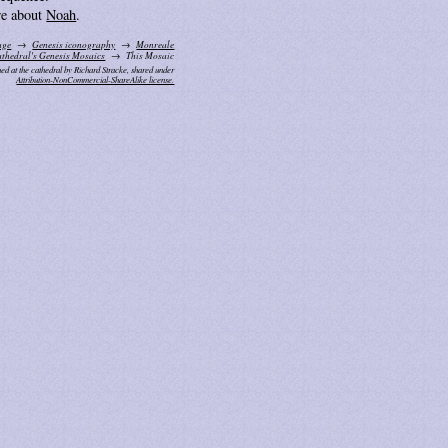
e about
Noah
.
age
Genesis iconography
Monreale
thedral's Genesis Mosaics
This Mosaic
ed at the cathedral by Richard Stracke, shared under
Attribution-NonCommercial-ShareAlike license.