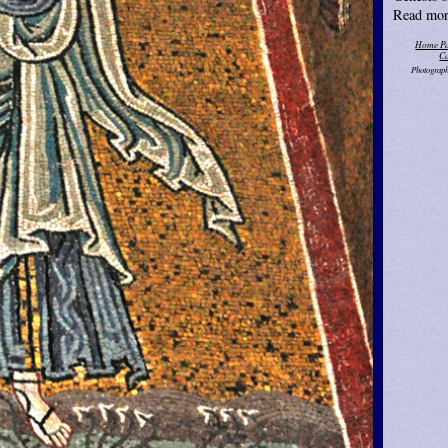
Read mor
Home P
Ca
Photograph