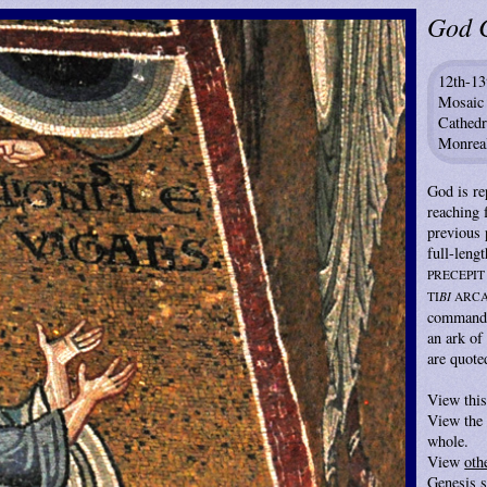
God 
12th-13
Mosaic
Cathedr
Monreal
God is re
reaching
previous 
full-lengt
PRECEPIT
TI
BI
ARC
commande
an ark o
are quote
View thi
View the 
whole.
View
oth
Genesis 