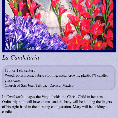
La Candelaria
17th or 18th century
Wood, polychrome, fabric clothing, metal crowns, plastic (?) candle;
glass case.
Church of San Juan Teitipac, Oaxaca, Mexico
In
Candelaria
images the Virgin holds the Christ Child in her arms.
Ordinarily both will have crowns and the baby will be holding the fingers
of his right hand in the blessing configuration. Mary will be holding a
candle.