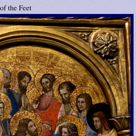
of the Feet