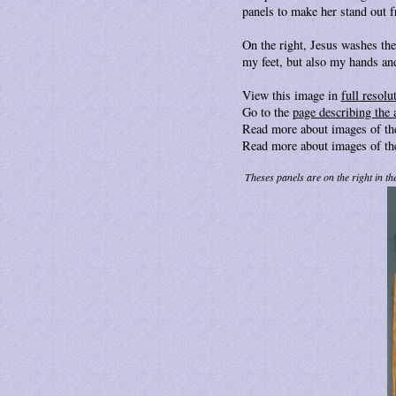
panels to make her stand out f
On the right, Jesus washes the
my feet, but also my hands and
View this image in
full resolu
Go to the
page describing the 
Read more about images of t
Read more about images of t
Theses panels are on the right in the 