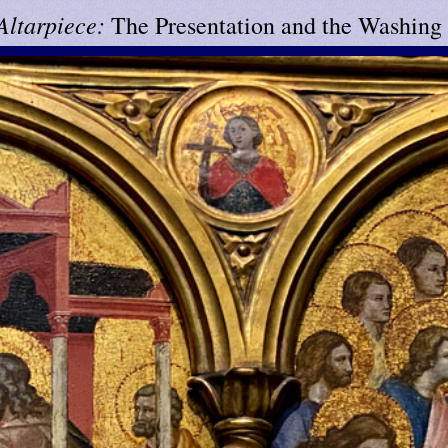
 Altarpiece:
The Presentation and the Washing 