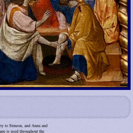
baby to Simeon, and Anna and
cape is used throughout the