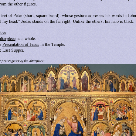
rom the other figures.
 feet of Peter (short, square beard), whose gesture expresses his words in Joh
 my head." Judas stands on the far right. Unlike the others, his halo is black.
tion
.
altarpiece
as a whole.
he
Presentation of Jesus
in the Temple.
he
Last Supper
.
first register of the altarpiece: