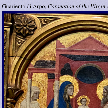
Coronation of the Virgin
Guariento di Arpo,