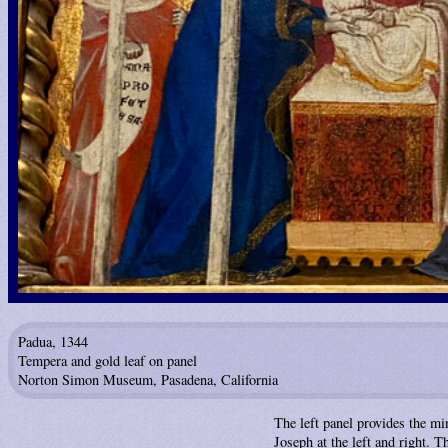
Padua, 1344
Tempera and gold leaf on panel
Norton Simon Museum, Pasadena, California
The left panel provides the m
Joseph at the left and right. T