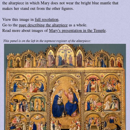
the altarpiece in which Mary does not wear the bright blue mantle that
makes her stand out from the other figures.
View this image in
full resolution
.
Go to the
page describing the altarpiece
as a whole.
Read more about images of
Mary's presentation in the Temple
.
This panel is on the left in the topmost register of the altarpiece: