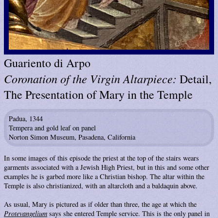
Guariento di Arpo
Coronation of the Virgin Altarpiece:
Detail,
The Presentation of Mary in the Temple
Padua, 1344
Tempera and gold leaf on panel
Norton Simon Museum, Pasadena, California
In some images of this episode the priest at the top of the stairs wears
garments associated with a Jewish High Priest, but in this and some other
examples he is garbed more like a Christian bishop. The altar within the
Temple is also christianized, with an altarcloth and a baldaquin above.
As usual, Mary is pictured as if older than three, the age at which the
Protevangelium
says she entered Temple service. This is the only panel in