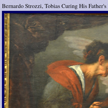
Bernardo Strozzi, Tobias Curing His Father's