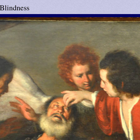
 Blindness