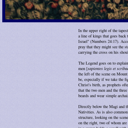
In the upper right of the tapes
a line of kings that goes back 
Israel" (Numbers 24:17). Acco
pray that they might see the st
carrying the cross on his shoul
The Legend goes on to explain
men [
sapientes legis et scriba
the left of the scene on Moun
be, especially if we take the fi
Christ's birth, as prophets oft
that the two men and the thre
beards and wear simple archai
Directly below the Magi and th
Nativities. As is also common 
structure, looking on the scene
on the right, two of whom are 