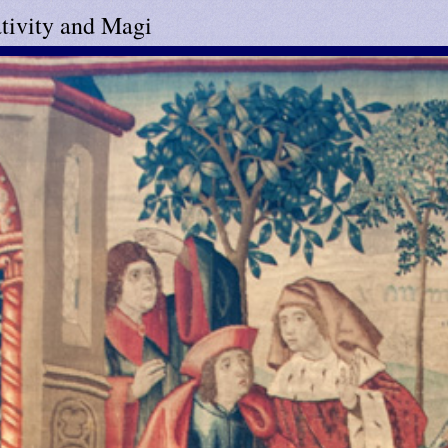
tivity and Magi