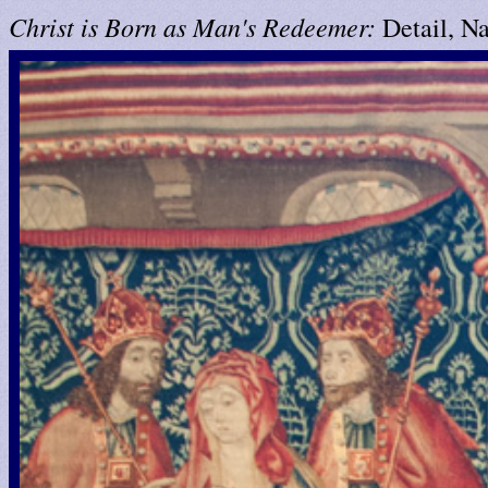
Christ is Born as Man's Redeemer:
Detail, Na