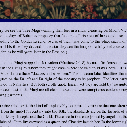
try we see the three Magi washing their feet in a ritual cleansing on Mount Vict
to the days of Balaam's prophecy that "a star shall rise out of Jacob and a scep
rding to the Golden Legend, twelve of them have come to this place each mont
ar. This time they do, and in the star they see the image of a baby and a cross. (
der, as he will years later in the Passion.)
 that the Magi stopped at Jerusalem (Matthew 2:1-8) because "in Jerusalem we
e
in the Latin] by whom they might know where the said child was born." It is 
t Victorial are these "doctors and wise men." The museum label identifies them
gures on the far left and far right of the tapestry to be prophets. The latter car
en do in Nativities. But both scrolls quote Isaiah, yet they are held by two quit
e placed next to the Magi are all clean-shaven and wear sumptuous contemporar
zing garments.
e three doctors is the kind of implausibly open rustic structure that one often 
from the mid-15th century into the 16th, the shepherds are on the far side of a 
 of Mary, Joseph, and the Child. These are in this case joined by angels on the 
labeled: Humility crowned as a queen and Chastity beside her. In the lower rig