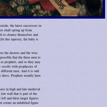
oriale, the latest successors in
tre shall spring up from
h to cleanse themselves and
In this tapestry, the baby is
re the doctors and the wise
possible that the three men to
 as prophets, and so they may
ry scrolls with prophecies of
e different men. And it is odd
y dress. Prophets usually have
sees in high and late medieval
low wall that is part of the
left and three larger figures
ht corner an unlabeled figure