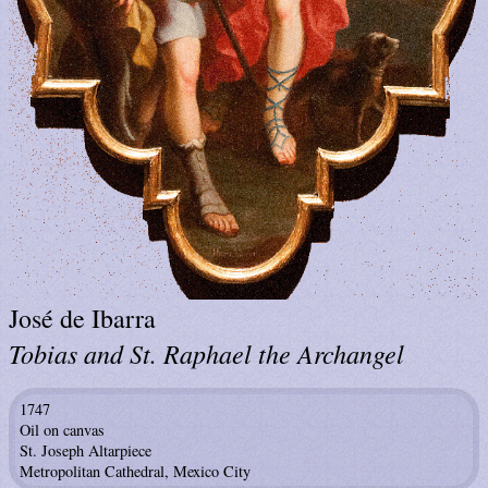
José de Ibarra
Tobias and St. Raphael the Archangel
1747
Oil on canvas
St. Joseph Altarpiece
Metropolitan Cathedral, Mexico City