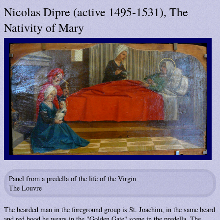
Nicolas Dipre (active 1495-1531), The
Nativity of Mary
Panel from a predella of the life of the Virgin
The Louvre
The bearded man in the foreground group is St. Joachim, in the same beard
and red hood he wears in the "Golden Gate" scene in the predella. The