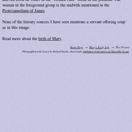
woman in the foreground group is the midwife mentioned in the
Protevangelium of James
None of the literary sources I have seen mentions a servant offering soup
as in this image.
Read more about the
birth of Mary
.
Home Page
Mary's Early Life
This Picture
Photographed at the Louvre by Richard Stracke, shared under
Attribution-NonCommercial-ShareAlike license
.