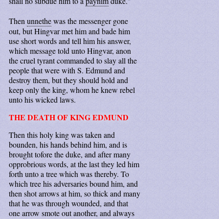
shall no subdue him to a
paynim
duke."
Then
unnethe
was the messenger gone
out, but Hingvar met him and bade him
use short words and tell him his answer,
which message told unto Hingvar, anon
the cruel tyrant commanded to slay all the
people that were with S. Edmund and
destroy them, but they should hold and
keep only the king, whom he knew rebel
unto his wicked laws.
THE DEATH OF KING EDMUND
Then this holy king was taken and
bounden, his hands behind him, and is
brought tofore the duke, and after many
opprobrious words, at the last they led him
forth unto a tree which was thereby. To
which tree his adversaries bound him, and
then shot arrows at him, so thick and many
that he was through wounded, and that
one arrow smote out another, and always