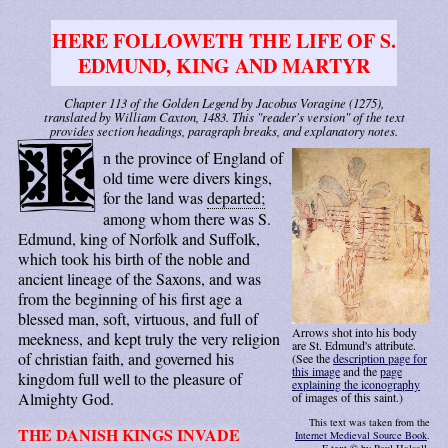
HERE FOLLOWETH THE LIFE OF S.
EDMUND, KING AND MARTYR
Chapter 113 of the Golden Legend by Jacobus Voragine (1275),
translated by William Caxton, 1483. This "reader's version" of the text
provides section headings, paragraph breaks, and explanatory notes.
I
n the province of England of
old time were divers kings,
for the land was
departed;
among whom there was S.
Edmund, king of Norfolk and Suffolk,
which took his birth of the noble and
ancient lineage of the Saxons, and was
from the beginning of his first age a
blessed man, soft, virtuous, and full of
Arrows shot into his body
meekness, and kept truly the very religion
are St. Edmund's attribute.
of christian faith, and governed his
(See the
description page for
this image
and the
page
kingdom full well to the pleasure of
explaining the iconography
Almighty God.
of images of this saint.)
This text was taken from the
THE DANISH KINGS INVADE
Internet Medieval Source Book
.