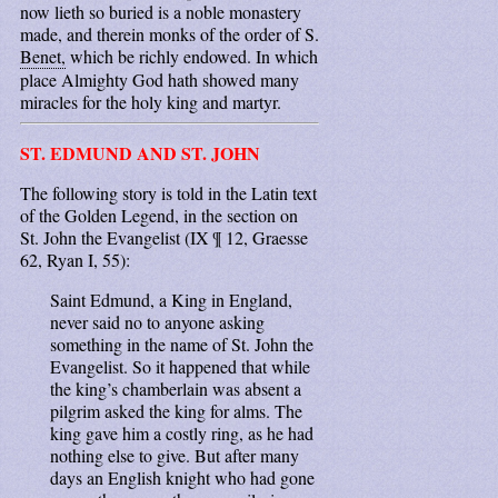
now lieth so buried is a noble monastery
made, and therein monks of the order of S.
Benet,
which be richly endowed. In which
place Almighty God hath showed many
miracles for the holy king and martyr.
ST. EDMUND AND ST. JOHN
The following story is told in the Latin text
of the Golden Legend, in the section on
St. John the Evangelist (IX ¶ 12, Graesse
62, Ryan I, 55):
Saint Edmund, a King in England,
never said no to anyone asking
something in the name of St. John the
Evangelist. So it happened that while
the king’s chamberlain was absent a
pilgrim asked the king for alms. The
king gave him a costly ring, as he had
nothing else to give. But after many
days an English knight who had gone