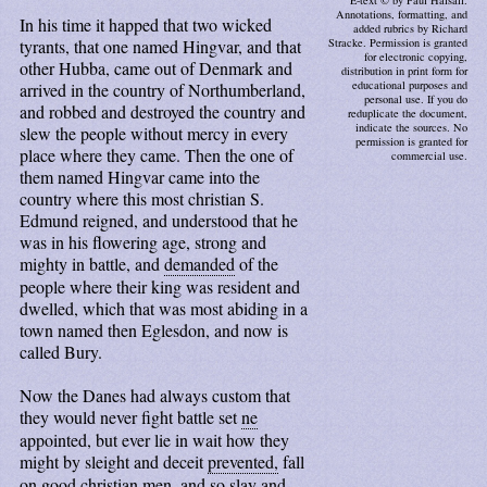
E-text © by Paul Halsall.
Annotations, formatting, and
In his time it happed that two wicked
added rubrics by Richard
tyrants, that one named Hingvar, and that
Stracke. Permission is granted
for electronic copying,
other Hubba, came out of Denmark and
distribution in print form for
educational purposes and
arrived in the country of Northumberland,
personal use. If you do
and robbed and destroyed the country and
reduplicate the document,
indicate the sources. No
slew the people without mercy in every
permission is granted for
place where they came. Then the one of
commercial use.
them named Hingvar came into the
country where this most christian S.
Edmund reigned, and understood that he
was in his flowering age, strong and
mighty in battle, and
demanded
of the
people where their king was resident and
dwelled, which that was most abiding in a
town named then Eglesdon, and now is
called Bury.
Now the Danes had always custom that
they would never fight battle set
ne
appointed, but ever lie in wait how they
might by sleight and deceit
prevented,
fall
on good christian men, and so slay and