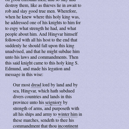
destroy them, like as thieves lie in await to
rob and slay good true men. Wherefore,
when he knew where this holy king was,
he addressed one of his knights to him for
to espy what strength he had, and what
people about him. And Hingvar himself
followed with all his host to the end that
suddenly he should fall upon this king
unadvised, and that he might subdue him
unto his laws and commandments. Then
this said knight came to this holy king S.
Edmund, and made his legation and
message in this wise:
Our most
dread
lord by land and by
sea, Hingvar, which hath subdued
divers countries and lands in this
province unto his
seigniory
by
strength of arms, and purposeth with
all his ships and army to
winter him
in
these marches, sendeth to thee his
commandment that thou
incontinent