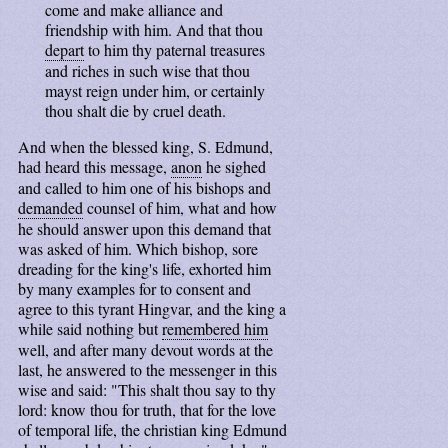
come and make alliance and
friendship with him. And that thou
depart
to him thy paternal treasures
and riches in such wise that thou
mayst reign under him, or certainly
thou shalt die by cruel death.
And when the blessed king, S. Edmund,
had heard this message,
anon
he sighed
and called to him one of his bishops and
demanded
counsel of him, what and how
he should answer upon this demand that
was asked of him. Which bishop, sore
dreading for the king's life, exhorted him
by many examples for to consent and
agree to this tyrant Hingvar, and the king a
while said nothing but
remembered him
well, and after many devout words at the
last, he answered to the messenger in this
wise and said: "This shalt thou say to thy
lord: know thou for truth, that for the love
of temporal life, the christian king Edmund