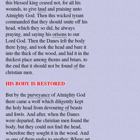
this blessed king ceased not, for all his
wounds, to give
laud
and praising unto
Almighty God. Then this wicked tyrant
commanded that they should smite off his
head, which they so did, he always
praying, and saying his
orisons
to our
Lord God. Then the Danes left the body
there Iying, and took the head and bare it
into the thick of the wood, and hid it in the
thickest place among thorns and briars, to
the end that it should not be found
of
the
christian men.
HIS BODY IS RESTORED
But by the
purveyance
of Almighty God
there came a wolf which diligently kept
the holy head from devouring
of
beasts
and fowls. And after, when the Danes
were departed, the christian men found the
body, but they could not find the head,
wherefore they sought it in the wood. And
as one of them spake to another: Where art