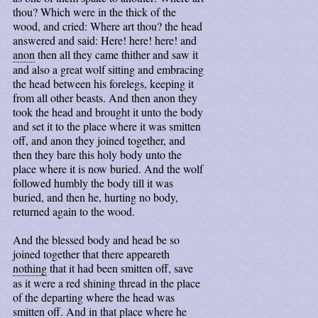
thou? Which were in the thick of the
wood, and cried: Where art thou? the head
answered and said: Here! here! here! and
anon
then all they came thither and saw it
and also a great wolf sitting and embracing
the head between his forelegs, keeping it
from all other beasts. And then anon they
took the head and brought it unto the body
and set it to the place where it was smitten
off, and anon they joined together, and
then they bare this holy body unto the
place where it is now buried. And the wolf
followed humbly the body till it was
buried, and then he, hurting no body,
returned again to the wood.
And the blessed body and head be so
joined together that there appeareth
nothing
that it had been smitten off, save
as it were a red shining thread in the place
of the departing where the head was
smitten off. And in that place where he