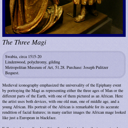
The Three Magi
Swabia, circa 1515-20
Lindenwood, polychromy, gilding
Metropolitan Museum of Art, 51.28. Purchase: Joseph Pulitzer
Bequest.
Medieval iconography emphasized the universality of the Epiphany event
by portraying the Magi as representing either the three ages of Man or the
different parts of the Earth, with one of them pictured as an African. Here
the artist uses both devices, with one old man, one of middle age, and a
young African. His portrait of the African is remarkable for its accurate
rendition of facial features; in many earlier images the African mage looked
like just a European in blackface.