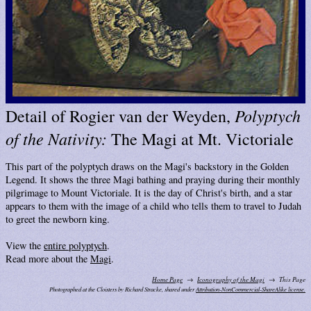
Polyptych
Detail of Rogier van der Weyden,
of the Nativity:
The Magi at Mt. Victoriale
This part of the polyptych draws on the Magi's backstory in the Golden
Legend. It shows the three Magi bathing and praying during their monthly
pilgrimage to Mount Victoriale. It is the day of Christ's birth, and a star
appears to them with the image of a child who tells them to travel to Judah
to greet the newborn king.
View the
entire polyptych
.
Read more about the
Magi
.
Home Page
Iconography of the Magi
This Page
Photographed at the Cloisters by Richard Stracke, shared under
Attribution-NonCommercial-ShareAlike license.