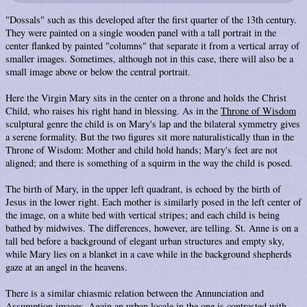
"Dossals" such as this developed after the first quarter of the 13th century.
They were painted on a single wooden panel with a tall portrait in the
center flanked by painted "columns" that separate it from a vertical array of
smaller images. Sometimes, although not in this case, there will also be a
small image above or below the central portrait.
Here the Virgin Mary sits in the center on a throne and holds the Christ
Child, who raises his right hand in blessing. As in the
Throne of Wisdom
sculptural genre the child is on Mary's lap and the bilateral symmetry gives
a serene formality. But the two figures sit more naturalistically than in the
Throne of Wisdom: Mother and child hold hands; Mary's feet are not
aligned; and there is something of a squirm in the way the child is posed.
The birth of Mary, in the upper left quadrant, is echoed by the birth of
Jesus in the lower right. Each mother is similarly posed in the left center of
the image, on a white bed with vertical stripes; and each child is being
bathed by midwives. The differences, however, are telling. St. Anne is on a
tall bed before a background of elegant urban structures and empty sky,
while Mary lies on a blanket in a cave while in the background shepherds
gaze at an angel in the heavens.
There is a similar chiasmic relation between the Annunciation and
Assumption images. Again an urban locale in the one is contrasted with