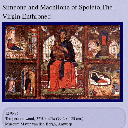
Simeone and Machilone of Spoleto,The
Virgin Enthroned
1270-75
Tempera on wood, 32⅙ x 47¼ (79.2 x 120 cm.)
Museum Mayer van den Bergh, Antwerp