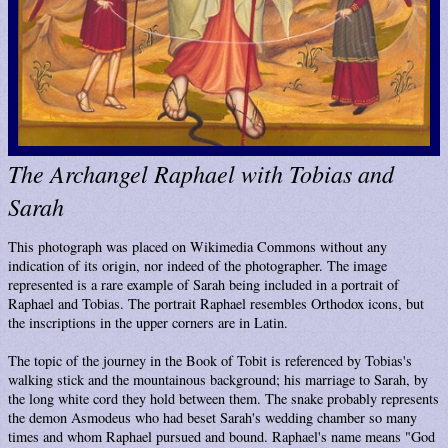
The Archangel Raphael with Tobias and
Sarah
This photograph was placed on Wikimedia Commons without any
indication of its origin, nor indeed of the photographer. The image
represented is a rare example of Sarah being included in a portrait of
Raphael and Tobias. The portrait Raphael resembles Orthodox icons, but
the inscriptions in the upper corners are in Latin.
The topic of the journey in the Book of Tobit is referenced by Tobias's
walking stick and the mountainous background; his marriage to Sarah, by
the long white cord they hold between them. The snake probably represents
the demon Asmodeus who had beset Sarah's wedding chamber so many
times and whom Raphael pursued and bound. Raphael's name means "God