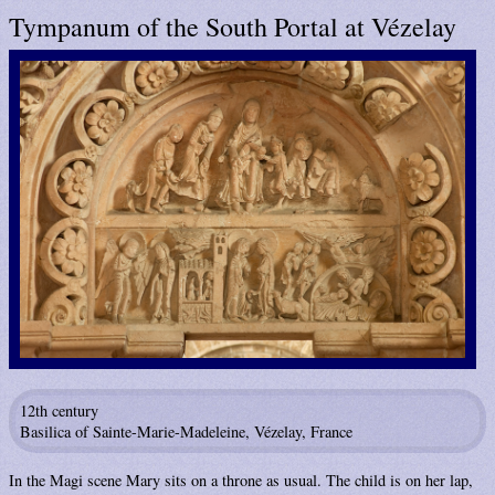
Tympanum of the South Portal at Vézelay
12th century
Basilica of Sainte-Marie-Madeleine, Vézelay, France
In the Magi scene Mary sits on a throne as usual. The child is on her lap,