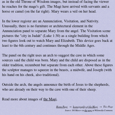
as in the old Throne of Wisdom images, but instead of facing the viewer
he reaches for the mage's gift. The Magi have arrived with servants and a
horse or camel (on the far right). Mary wears a veil on her head.
In the lower register are an Annunciation, Visitation, and Nativity.
Unusually, there is no furniture or architectural element in the
Annunciation panel to separate Mary from the angel. The Visitation scene
pictures the "city in Judah" (Luke 1:30) as a single building from which
two figures look out to watch Mary and Elizabeth. This device goes back at
least to the 6th century and continues through the Middle Ages.
The panel on the right uses an arch to suggest the cave in which some
sources said the child was born. Mary and the child are disposed as in the
older tradition, recumbent but separate from each other. Above these figures
the sculptor manages to squeeze in the beasts, a midwife, and Joseph (with
his hand on his cheek, also traditional).
Outside the arch, the angels announce the birth of Jesus to the shepherds,
who are already on their way to the cave with one of their sheep.
Read more about images of
the Magi
.
Home Page
Iconography of the Magi
This Page
Source: Pol Mayer via
this page
at Wikimedia Commons.