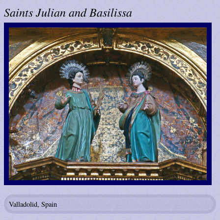
Saints Julian and Basilissa
Valladolid, Spain