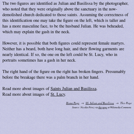
The two figures are identified as Julian and Basilissa by the photographer,
who noted that they were originally above the sanctuary in the now-
demolished church dedicated to those saints. Assuming the correctness of
this identification one may take the figure on the left, which is taller and
has a more masculine face, to be the husband Julian. He was beheaded,
which may explain the gash in the neck.
However, it is possible that both figures could represent female martyrs.
Neither has a beard, both have long hair, and their flowing garments are
nearly identical. If so, the one on the left could be St. Lucy, who in
portraits sometimes has a gash in her neck.
The right hand of the figure on the right has broken fingers. Presumably
before the breakage there was a palm branch in her hand.
Read more about images of
Saints Julian and Basilissa
.
Read more about images of
St. Lucy
.
Home Page
SS. Julian and Basilissa
This Page
Source: Nicolás Pérez via
this page
at Wikimedia Commons.