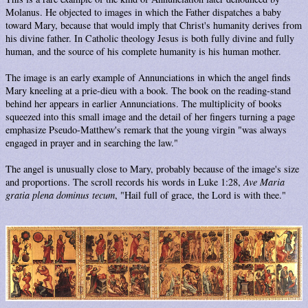
Molanus. He objected to images in which the Father dispatches a baby
toward Mary, because that would imply that Christ's humanity derives from
his divine father. In Catholic theology Jesus is both fully divine and fully
human, and the source of his complete humanity is his human mother.
The image is an early example of Annunciations in which the angel finds
Mary kneeling at a prie-dieu with a book. The book on the reading-stand
behind her appears in earlier Annunciations. The multiplicity of books
squeezed into this small image and the detail of her fingers turning a page
emphasize Pseudo-Matthew's remark that the young virgin "was always
engaged in prayer and in searching the law."
The angel is unusually close to Mary, probably because of the image's size
and proportions. The scroll records his words in Luke 1:28,
Ave Maria
gratia plena dominus tecum
, "Hail full of grace, the Lord is with thee."