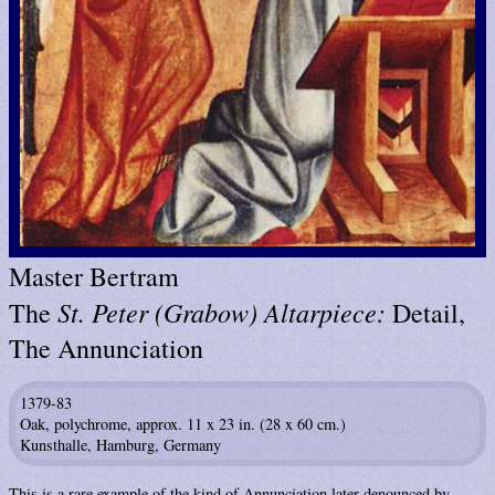
Master Bertram
St. Peter (Grabow) Altarpiece:
The
Detail,
The Annunciation
1379-83
Oak, polychrome, approx. 11 x 23 in. (28 x 60 cm.)
Kunsthalle, Hamburg, Germany
This is a rare example of the kind of Annunciation later denounced by