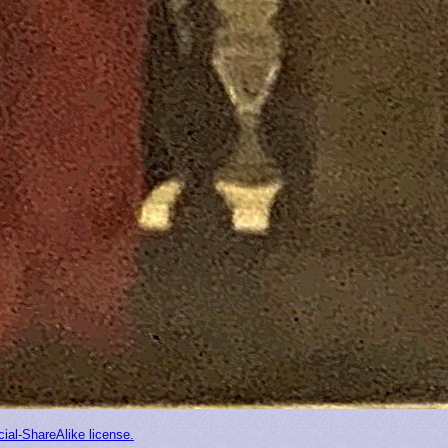
ial-ShareAlike license.