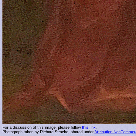
For a discussion of this image, please follow
this link
.
Photograph taken by Richard Stracke, shared under
Attribution-NonCommerc