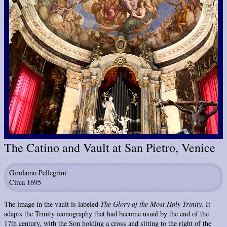
The Catino and Vault at San Pietro, Venice
Girolamo Pellegrini
Circa 1695
The image in the vault is labeled
The Glory of the Most Holy Trinity
. It
adapts the Trinity iconography that had become usual by the end of the
17th century, with the Son holding a cross and sitting to the right of the