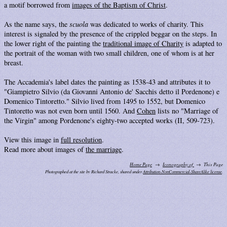
a motif borrowed from
images of the Baptism of Christ
.
As the name says, the
scuola
was dedicated to works of charity. This
interest is signaled by the presence of the crippled beggar on the steps. In
the lower right of the painting the
traditional image of Charity
is adapted to
the portrait of the woman with two small children, one of whom is at her
breast.
The Accademia's label dates the painting as 1538-43 and attributes it to
"Giampietro Silvio (da Giovanni Antonio de' Sacchis detto il Pordenone) e
Domenico Tintoretto." Silvio lived from 1495 to 1552, but Domenico
Tintoretto was not even born until 1560. And
Cohen
lists no "Marriage of
the Virgin" among Pordenone's eighty-two accepted works (II, 509-723).
View this image in
full resolution
.
Read more about images of
the marriage
.
Home Page
Iconography of
This Page
Photographed at the site by Richard Stracke, shared under
Attribution-NonCommercial-ShareAlike license
.