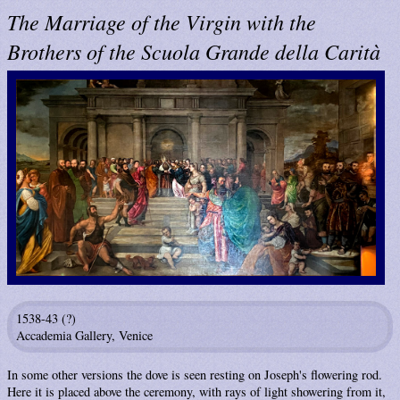
The Marriage of the Virgin with the
Brothers of the Scuola Grande della Carità
1538-43 (?)
Accademia Gallery, Venice
In some other versions the dove is seen resting on Joseph's flowering rod.
Here it is placed above the ceremony, with rays of light showering from it,