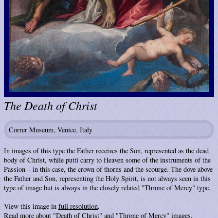
The Death of Christ
Correr Museum, Venice, Italy
In images of this type the Father receives the Son, represented as the dead
body of Christ, while putti carry to Heaven some of the instruments of the
Passion – in this case, the crown of thorns and the scourge. The dove above
the Father and Son, representing the Holy Spirit, is not always seen in this
type of image but is always in the closely related "Throne of Mercy" type.
View this image in
full resolution
.
Read more about "
Death of Christ
" and "
Throne of Mercy
" images.