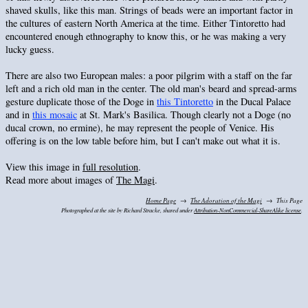
shaved skulls, like this man. Strings of beads were an important factor in
the cultures of eastern North America at the time. Either Tintoretto had
encountered enough ethnography to know this, or he was making a very
lucky guess.
There are also two European males: a poor pilgrim with a staff on the far
left and a rich old man in the center. The old man's beard and spread-arms
gesture duplicate those of the Doge in
this Tintoretto
in the Ducal Palace
and in
this mosaic
at St. Mark's Basilica. Though clearly not a Doge (no
ducal crown, no ermine), he may represent the people of Venice. His
offering is on the low table before him, but I can't make out what it is.
View this image in
full resolution
.
Read more about images of
The Magi
.
Home Page
The Adoration of the Magi
This Page
Photographed at the site by Richard Stracke, shared under
Attribution-NonCommercial-ShareAlike license
.