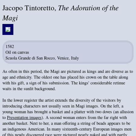
The Adoration of the
Jacopo Tintoretto,
Magi
1582
Oil on canvas
Scuola Grande di San Rocco, Venice, Italy
As often in this period, the Magi are pictured as kings and are diverse as to
age and ethnicity. The oldest one has placed his crown on the table along
with his gift, a sign of his submission. The kings' considerable retinue
waits in the sunlit background.
In the lower register the artist extends the diversity of the visitors by
introducing characters not usually seen in Magi images. On the left, a
young woman has brought a basket and a platter with two doves (an allusion
to
Presentation images
). A second woman enters from the far right with
another basket. Next to her, a man offering a string of beads appears to be
an indigenous American. In many sixteenth-century European images men
of this newly discovered race were pictured nearly naked and with partly