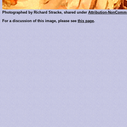
Photographed by Richard Stracke, shared under
Attribution-NonComme
For a discussion of this image, please see
this page
.