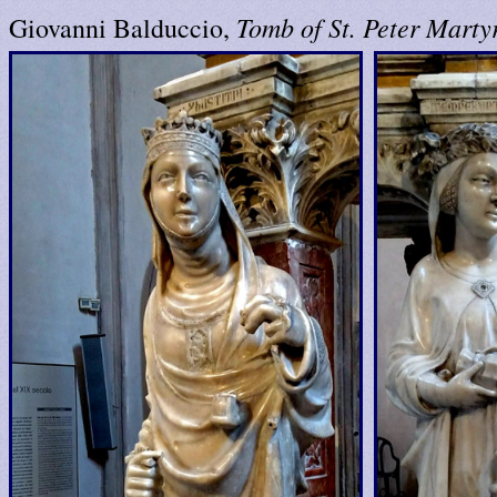
Tomb of St. Peter Marty
Giovanni Balduccio,