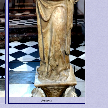
Prudence