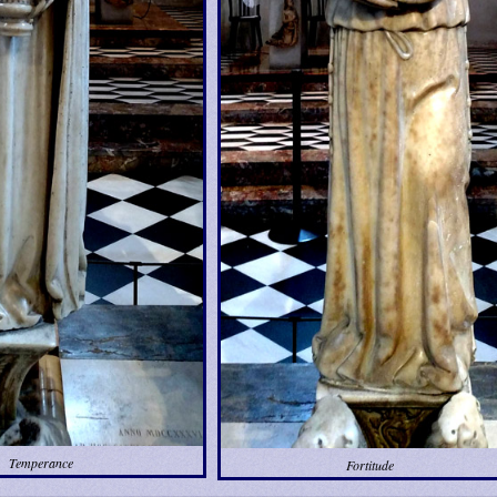
Temperance
Fortitude