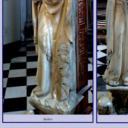
Justice