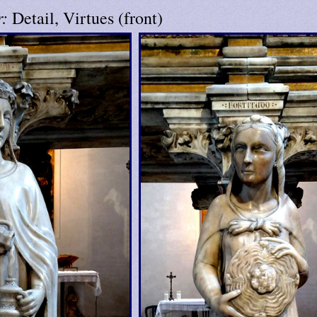
r:
Detail, Virtues (front)