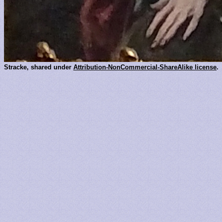
Stracke, shared under
Attribution-NonCommercial-ShareAlike license
.