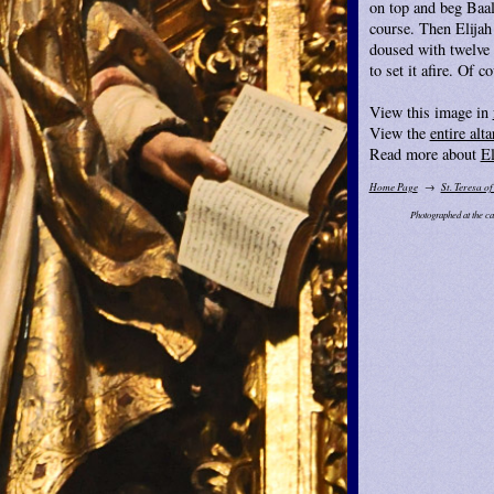
on top and beg Baal 
course. Then Elijah
doused with twelve 
to set it afire. Of c
View this image in
View the
entire alta
Read more about
El
Home Page
St. Teresa of
Photographed at the ca