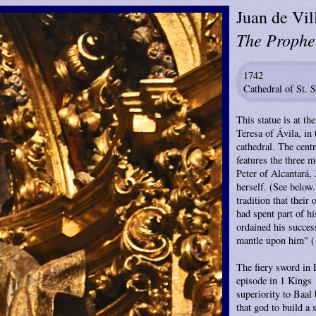
Juan de Vil
The Prophet
1742
Cathedral of St. 
This statue is at th
Teresa of Ávila, in 
cathedral. The centr
features the three m
Peter of Alcantará,
herself. (See below
tradition that their
had spent part of h
ordained his succes
mantle upon him" (
The fiery sword in E
episode in 1 Kings 
superiority to Baal 
that god to build a 