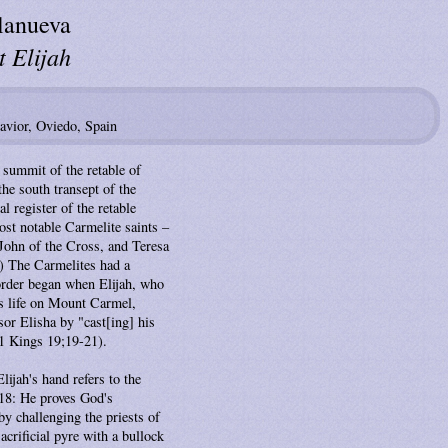
lanueva
 Elijah
Savior, Oviedo, Spain
e summit of the retable of
the south transept of the
al register of the retable
ost notable Carmelite saints –
 John of the Cross, and Teresa
.) The Carmelites had a
 order began when Elijah, who
is life on Mount Carmel,
sor Elisha by "cast[ing] his
1 Kings 19;19-21).
lijah's hand refers to the
18: He proves God's
by challenging the priests of
sacrificial pyre with a bullock