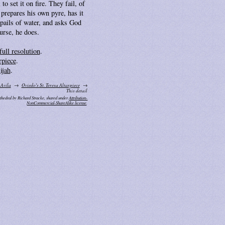
to set it on fire. They fail, of
 prepares his own pyre, has it
pails of water, and asks God
ourse, he does.
full resolution
.
rpiece
.
ijah
.
 Avila
Oviedo's St. Teresa Altarpiece
This detail
thedral by Richard Stracke, shared under
Attribution-
NonCommercial-ShareAlike license
.