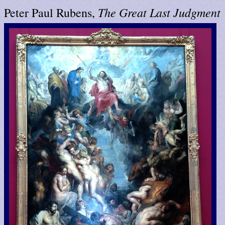
The Great Last Judgment
Peter Paul Rubens,