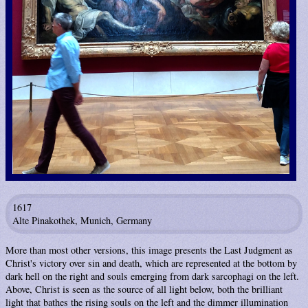
1617
Alte Pinakothek, Munich, Germany
More than most other versions, this image presents the Last Judgment as
Christ's victory over sin and death, which are represented at the bottom by
dark hell on the right and souls emerging from dark sarcophagi on the left.
Above, Christ is seen as the source of all light below, both the brilliant
light that bathes the rising souls on the left and the dimmer illumination