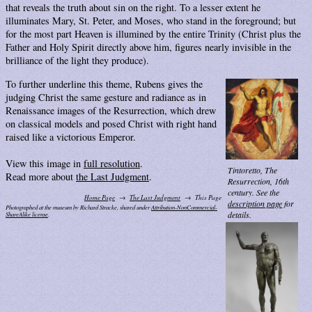
that reveals the truth about sin on the right. To a lesser extent he
illuminates Mary, St. Peter, and Moses, who stand in the foreground; but
for the most part Heaven is illumined by the entire Trinity (Christ plus the
Father and Holy Spirit directly above him, figures nearly invisible in the
brilliance of the light they produce).
To further underline this theme, Rubens gives the
judging Christ the same gesture and radiance as in
Renaissance images of the Resurrection, which drew
on classical models and posed Christ with right hand
raised like a victorious Emperor.
View this image in
full resolution
.
Tintoretto,
The
Read more about
the Last Judgment
.
Resurrection
, 16th
century. See the
Home Page
The Last Judgment
This Page
description page
for
Photographed at the museum by Richard Stracke, shared under
Attribution-NonCommercial-
details.
ShareAlike license
.