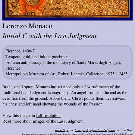
Lorenzo Monaco
Initial C with the Last Judgment
Florence, 1406-7
Tempera, gold, and ink on parchment
From an antiphonary at the monastery of Santa Maria degli Angeli,
Florence
Metropolitan Museum of Art, Robert Lehman Collection, 1975.1.2485.
In the small space, Monaco has retained only a few rudiments of the
traditional Last Judgment iconography. An angel trumpets the end as the
dead rise from the ground. Above them, Christ points them heavenward,
his chest and left hand showing the wounds of the Passion.
View this image in
full resolution
.
Read more about images of
the Last Judgment
.
Home Page
Iconography of the Last Judgment
This Page
Photographed at the museum by Richard Stracke, shared under
Attribution-NonCommercial-ShareAlike license.