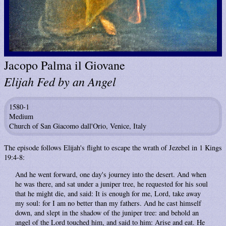
Jacopo Palma il Giovane
Elijah Fed by an Angel
1580-1
Medium
Church of San Giacomo dall'Orio, Venice, Italy
The episode follows Elijah's flight to escape the wrath of Jezebel in 1 Kings
19:4-8:
And he went forward, one day's journey into the desert. And when
he was there, and sat under a juniper tree, he requested for his soul
that he might die, and said: It is enough for me, Lord, take away
my soul: for I am no better than my fathers. And he cast himself
down, and slept in the shadow of the juniper tree: and behold an
angel of the Lord touched him, and said to him: Arise and eat. He