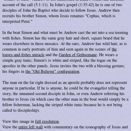
account of the call (5:1-11). In John's gospel (1:35-42) he is one of two
disciples of John the Baptist who decide to follow Jesus. Andrew then
recruits his brother Simon, whom Jesus renames "Cephas, which is
interpreted Peter."
In the boat Simon and what must be Andrew cast the net into a sea teeming
with fishes. Simon has the same gray hair and short, square beard that he
wears elsewhere in these mosaics. At the oars, Andrew has wild hair, as is
common in early portraits of him and seen again in the scenes of
the
loaves-and-fishes miracle
and the
Garden of Gethsemane
. He wears a
simple gray tunic; Simon's is white and striped, like the togas on the
apostles in the other panels. Jesus invites the two with a blessing gesture,
his fingers in
the "Old Believer" configuration
.
The man on the far right dressed as an apostle probably does not represent
anyone in particular. If he is anyone, he could be the evangelist telling the
story, the unnamed second disciple in John, or even Andrew referring his
brother to Jesus (in which case the other man in the boat would simply be a
fellow fisherman, lacking the striped white tunic because he is not being
called to discipleship).
View this image in
full resolution
.
View the
entire left wall
with commentary on the iconography of Jesus and