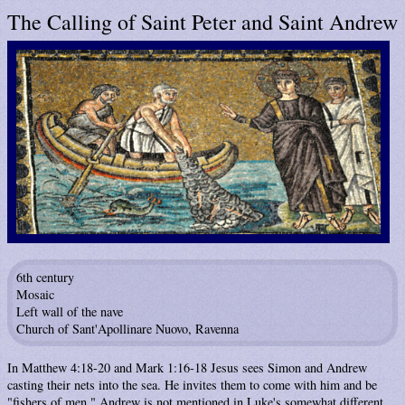
The Calling of Saint Peter and Saint Andrew
6th century
Mosaic
Left wall of the nave
Church of Sant'Apollinare Nuovo, Ravenna
In Matthew 4:18-20 and Mark 1:16-18 Jesus sees Simon and Andrew
casting their nets into the sea. He invites them to come with him and be
"fishers of men." Andrew is not mentioned in Luke's somewhat different