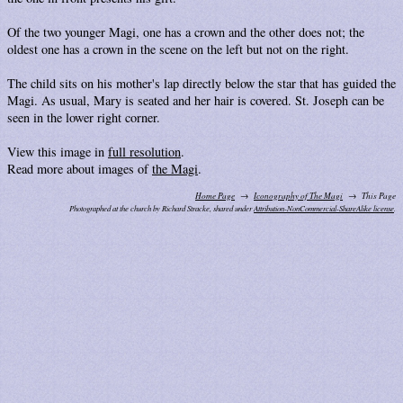
Of the two younger Magi, one has a crown and the other does not; the
oldest one has a crown in the scene on the left but not on the right.
The child sits on his mother's lap directly below the star that has guided the
Magi. As usual, Mary is seated and her hair is covered. St. Joseph can be
seen in the lower right corner.
View this image in
full resolution
.
Read more about images of
the Magi
.
Home Page
Iconography of The Magi
This Page
Photographed at the church by Richard Stracke, shared under
Attribution-NonCommercial-ShareAlike license
.