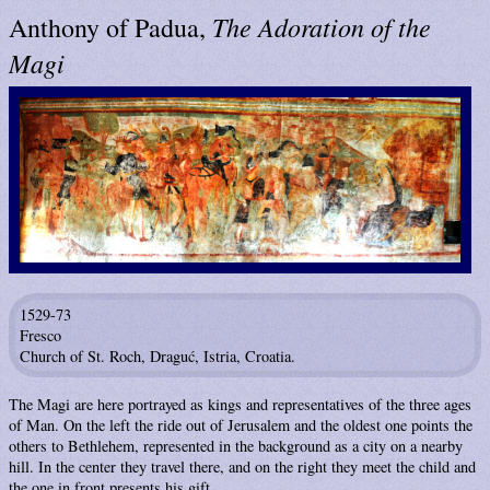
The Adoration of the
Anthony of Padua,
Magi
1529-73
Fresco
Church of St. Roch, Draguć, Istria, Croatia.
The Magi are here portrayed as kings and representatives of the three ages
of Man. On the left the ride out of Jerusalem and the oldest one points the
others to Bethlehem, represented in the background as a city on a nearby
hill. In the center they travel there, and on the right they meet the child and
the one in front presents his gift.